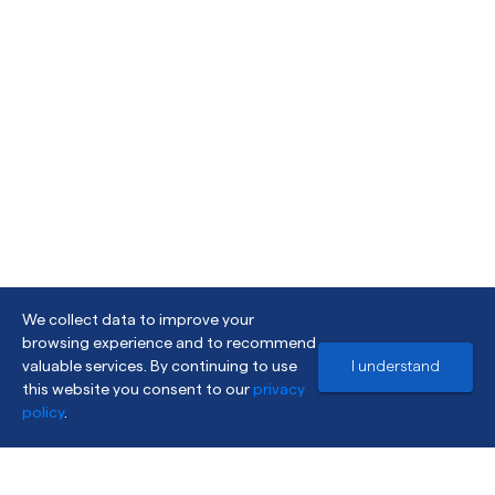
We collect data to improve your
browsing experience and to recommend
valuable services. By continuing to use
I understand
this website you consent to our
privacy
policy
.