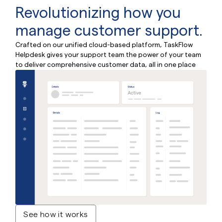
Revolutionizing how
you
manage customer
support.
Crafted on our unified cloud-based platform, TaskFlow
Helpdesk gives your support team the power of
your team
to deliver comprehensive customer data, all in one place
See how it works