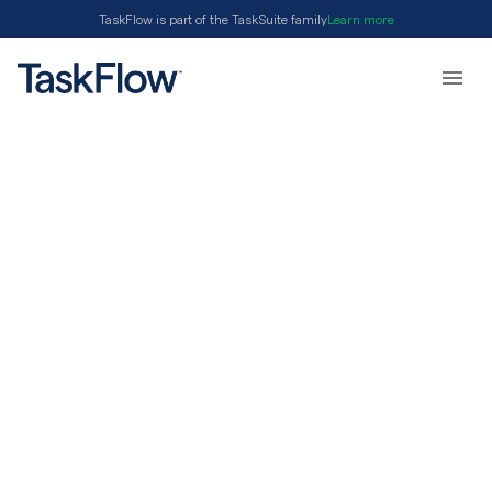
TaskFlow is part of the TaskSuite family
Learn more