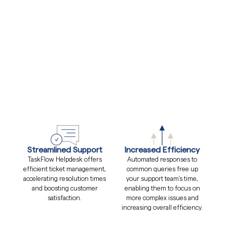
Streamlined Support
Increased Efficiency
TaskFlow Helpdesk offers
Automated responses to
efficient ticket management,
common queries free up
accelerating resolution times
your support team's time,
and boosting customer
enabling them to focus on
satisfaction.
more complex issues and
increasing overall efficiency.