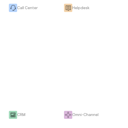
Call Center
Helpdesk
CRM
Omni-Channel